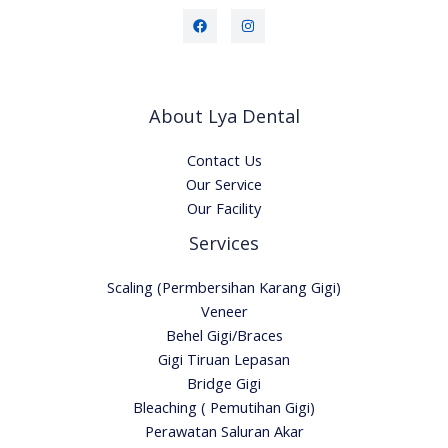
About Lya Dental
Contact Us
Our Service
Our Facility
Services
Scaling (Permbersihan Karang Gigi)
Veneer
Behel Gigi/Braces
Gigi Tiruan Lepasan
Bridge Gigi
Bleaching ( Pemutihan Gigi)
Perawatan Saluran Akar