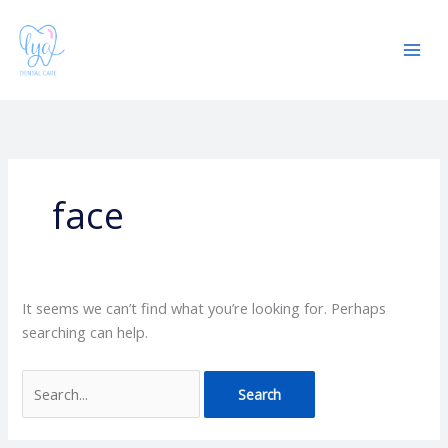
Skip
Search
Mai
to
for:
Men
content
face
It seems we can’t find what you’re looking for. Perhaps
searching can help.