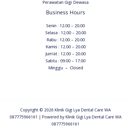
Perawatan Gigi Dewasa
Business Hours
Senin : 12.00 – 20.00
Selasa : 12.00 – 20.00
Rabu : 12.00 – 20.00
Kamis : 12.00 – 20.00
Jum’at : 12.00 – 20.00
Sabtu :
09.00 – 17.00
Minggu – Closed
Copyright © 2026 Klinik Gigi Lya Dental Care WA
087775966161 | Powered by Klinik Gigi Lya Dental Care WA
087775966161