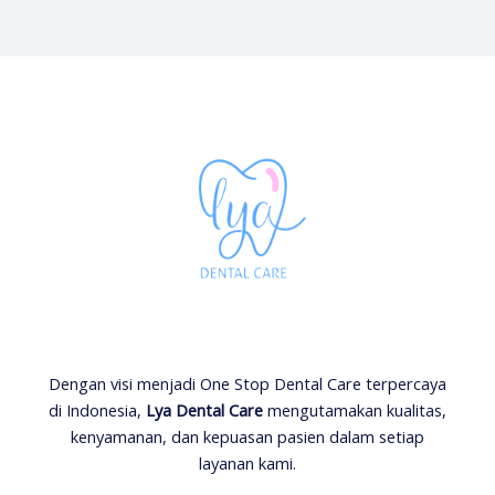
Dengan visi menjadi One Stop Dental Care terpercaya
di Indonesia,
Lya Dental Care
mengutamakan kualitas,
kenyamanan, dan kepuasan pasien dalam setiap
layanan kami.